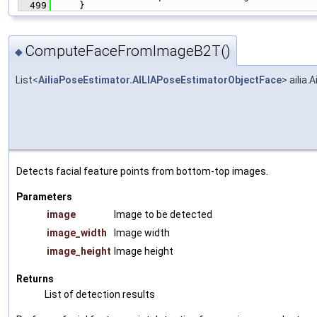
  499
     }
ComputeFaceFromImageB2T()
◆
List<
AiliaPoseEstimator.AILIAPoseEstimatorObjectFace
> aili
Detects facial feature points from bottom-top images.
Parameters
image
Image to be detected
image_width
Image width
image_height
Image height
Returns
List of detection results