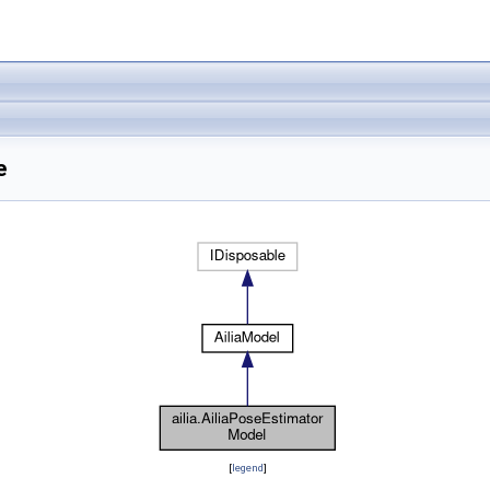
e
[
legend
]