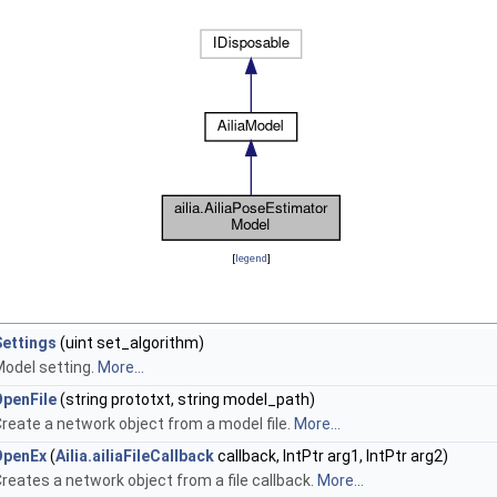
[
legend
]
Settings
(uint set_algorithm)
odel setting.
More...
OpenFile
(string prototxt, string model_path)
reate a network object from a model file.
More...
OpenEx
(
Ailia.ailiaFileCallback
callback, IntPtr arg1, IntPtr arg2)
reates a network object from a file callback.
More...