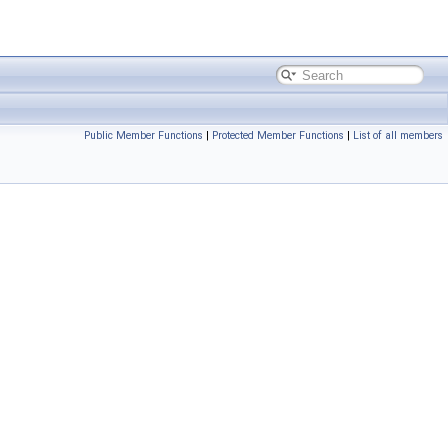
Public Member Functions
|
Protected Member Functions
|
List of all members