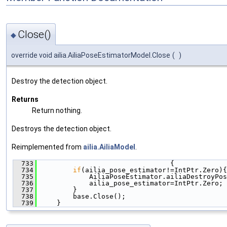
Close()
◆
override void ailia.AiliaPoseEstimatorModel.Close
(
)
Destroy the detection object.
Returns
Return nothing.
Destroys the detection object.
Reimplemented from
ailia.AiliaModel
.
  733
                                 {
  734
if
(ailia_pose_estimator!=IntPtr.Zero){
  735
             AiliaPoseEstimator.ailiaDestroyPos
  736
             ailia_pose_estimator=IntPtr.Zero;
  737
         }
  738
         base.Close();
  739
     }