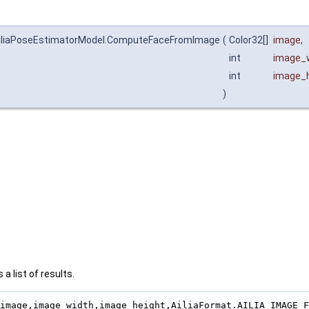
.AiliaPoseEstimatorModel.ComputeFaceFromImage
(
Color32[]
image
,
int
image_
int
image_h
)
a list of results.
                                                        
image,image_width,image_height,AiliaFormat.AILIA_IMAGE_F