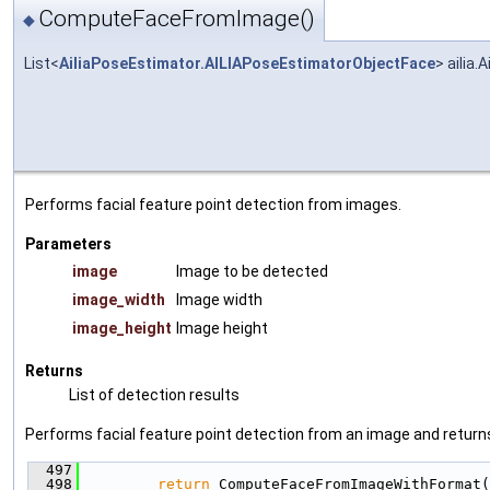
ComputeFaceFromImage()
◆
List<
AiliaPoseEstimator.AILIAPoseEstimatorObjectFace
> ailia
Performs facial feature point detection from images.
Parameters
image
Image to be detected
image_width
Image width
image_height
Image height
Returns
List of detection results
Performs facial feature point detection from an image and returns 
  497
                                               
  498
return
 ComputeFaceFromImageWithFormat(