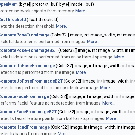
OpenMem
(byte[] prototxt_buf, byte[] model_buf)
Creates network objects from memory.
More...
SetThreshold
(float threshold)
ets the detection threshold.
More...
ComputePoseFromImage
(Color32[] image, int image_width, int imag
keletal detection is performed from images.
More...
ComputePoseFromImageB2T
(Color32[] image, int image_width, int 
keletal detection is performed from an bottom-top image.
More...
ComputeUpPoseFromImage
(Color32[] image, int image_width, int i
etection is performed from the image.
More...
ComputeUpPoseFromImageB2T
(Color32[] image, int image_width, i
etection is performed from an upside-down image.
More...
ComputeFaceFromImage
(Color32[] image, int image_width, int image
erforms facial feature point detection from images.
More...
ComputeFaceFromImageB2T
(Color32[] image, int image_width, int 
etects facial feature points from bottom-top images.
More...
ComputeHandFromImage
(Color32[] image, int image_width, int imag
Detects hands from an image.
More...