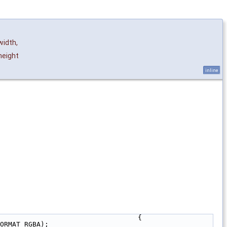
width
,
eight
inline
                                  {
ORMAT_RGBA);