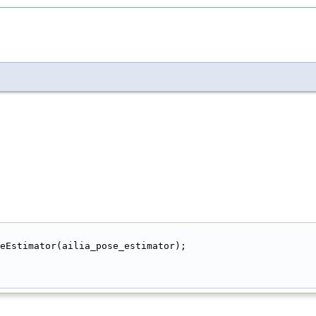
eEstimator(ailia_pose_estimator);