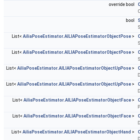
override bool
bool
S
List<
AiliaPoseEstimator.AILIAPoseEstimatorObjectPose
>
S
List<
AiliaPoseEstimator.AILIAPoseEstimatorObjectPose
>
S
List<
AiliaPoseEstimator.AILIAPoseEstimatorObjectUpPose
>
D
List<
AiliaPoseEstimator.AILIAPoseEstimatorObjectUpPose
>
D
List<
AiliaPoseEstimator.AILIAPoseEstimatorObjectFace
>
P
List<
AiliaPoseEstimator.AILIAPoseEstimatorObjectFace
>
D
List<
AiliaPoseEstimator.AILIAPoseEstimatorObjectHand
>