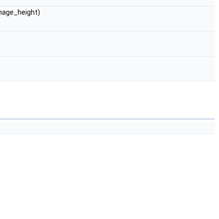
image_height)