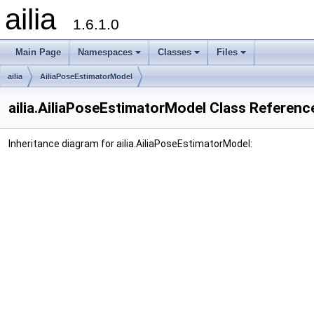
ailia
1.6.1.0
Main Page
Namespaces
Classes
Files
ailia
AiliaPoseEstimatorModel
ailia.AiliaPoseEstimatorModel Class Referenc
Inheritance diagram for ailia.AiliaPoseEstimatorModel: