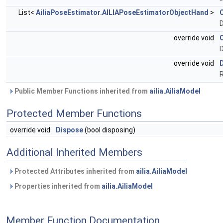
List<
AiliaPoseEstimator.AILIAPoseEstimatorObjectHand
>
override void
D
override void
Public Member Functions inherited from
ailia.AiliaModel
Protected Member Functions
override void
Dispose
(bool disposing)
Additional Inherited Members
Protected Attributes inherited from
ailia.AiliaModel
Properties inherited from
ailia.AiliaModel
Member Function Documentation