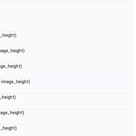
e_height)
image_height)
mage_height)
nt image_height)
_height)
image_height)
e_height)