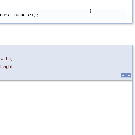
                                     {
ORMAT_RGBA_B2T);
width
,
height
inline