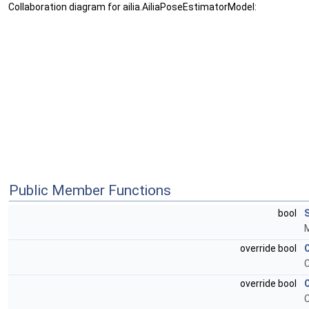
Collaboration diagram for ailia.AiliaPoseEstimatorModel:
Public Member Functions
bool
M
override bool
C
override bool
C