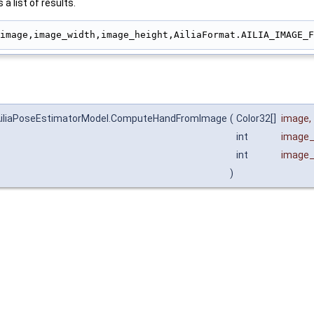
a list of results.
                                                        
image,image_width,image_height,AiliaFormat.AILIA_IMAGE_F
a.AiliaPoseEstimatorModel.ComputeHandFromImage
(
Color32[]
image
,
int
image_
int
image_
)