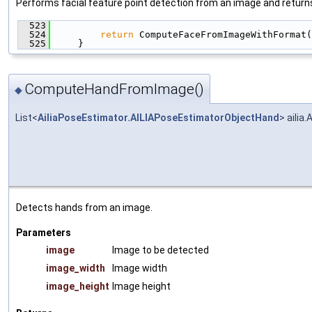
Performs facial feature point detection from an image and returns 
  523
                                               
  524
return
 ComputeFaceFromImageWithFormat(
  525
     }
ComputeHandFromImage()
◆
List<
AiliaPoseEstimator.AILIAPoseEstimatorObjectHand
> aili
Detects hands from an image.
Parameters
image
Image to be detected
image_width
Image width
image_height
Image height