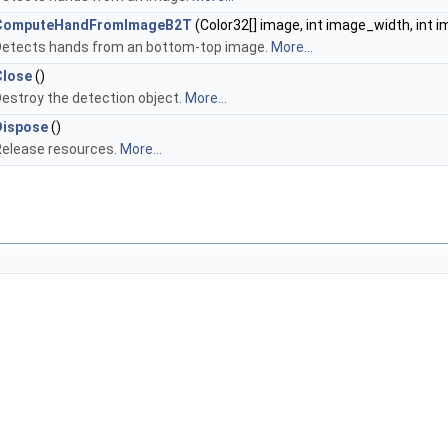
ComputeHandFromImageB2T
(Color32[] image, int image_width, int 
Detects hands from an bottom-top image.
More...
Close
()
estroy the detection object.
More...
Dispose
()
Release resources.
More...