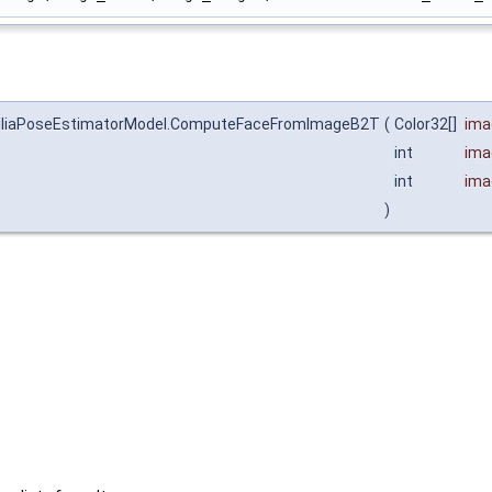
a.AiliaPoseEstimatorModel.ComputeFaceFromImageB2T
(
Color32[]
ima
int
ima
int
ima
)