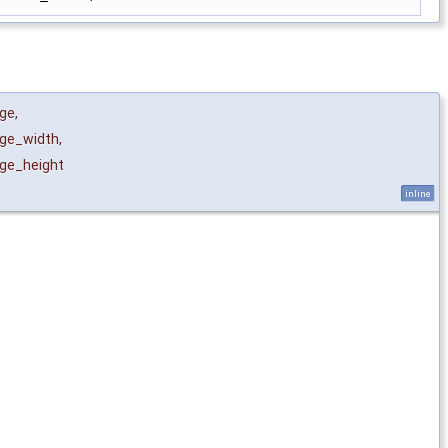
ge
,
ge_width
,
ge_height
inline