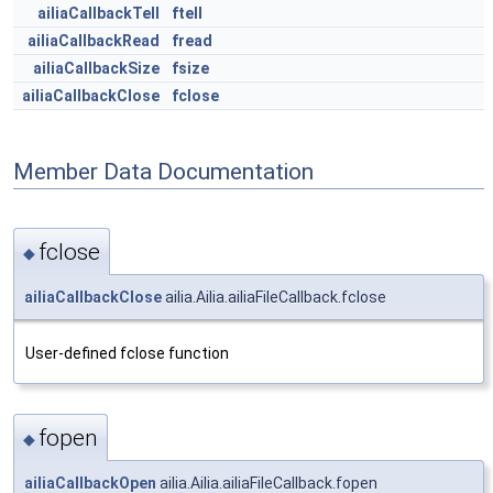
ailiaCallbackTell
ftell
ailiaCallbackRead
fread
ailiaCallbackSize
fsize
ailiaCallbackClose
fclose
Member Data Documentation
fclose
◆
ailiaCallbackClose
ailia.Ailia.ailiaFileCallback.fclose
User-defined fclose function
fopen
◆
ailiaCallbackOpen
ailia.Ailia.ailiaFileCallback.fopen