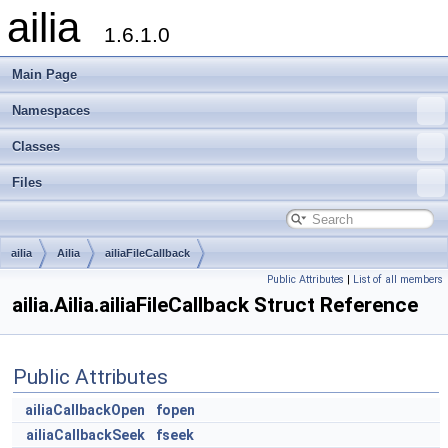
ailia
1.6.1.0
Main Page
Namespaces
Classes
Files
ailia
Ailia
ailiaFileCallback
Public Attributes
|
List of all members
ailia.Ailia.ailiaFileCallback Struct Reference
Public Attributes
ailiaCallbackOpen
fopen
ailiaCallbackSeek
fseek