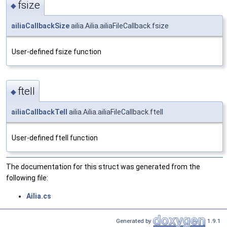
fsize
◆
ailiaCallbackSize
ailia.Ailia.ailiaFileCallback.fsize
User-defined fsize function
ftell
◆
ailiaCallbackTell
ailia.Ailia.ailiaFileCallback.ftell
User-defined ftell function
The documentation for this struct was generated from the
following file:
Ailia.cs
Generated by
1.9.1