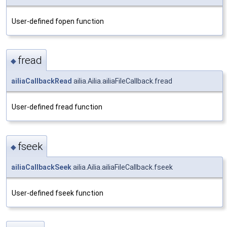
User-defined fopen function
fread
◆
ailiaCallbackRead
ailia.Ailia.ailiaFileCallback.fread
User-defined fread function
fseek
◆
ailiaCallbackSeek
ailia.Ailia.ailiaFileCallback.fseek
User-defined fseek function