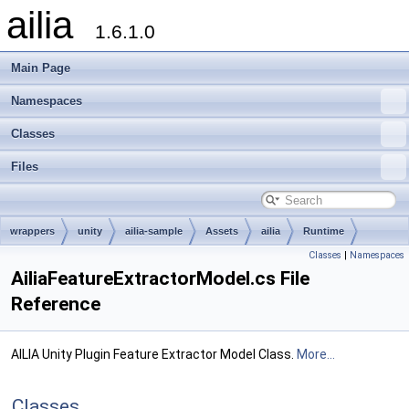
ailia
1.6.1.0
Main Page
Namespaces
Classes
Files
wrappers
unity
ailia-sample
Assets
ailia
Runtime
Classes
|
Namespaces
Models
AiliaFeatureExtractorModel.cs File
Reference
AILIA Unity Plugin Feature Extractor Model Class.
More...
Classes