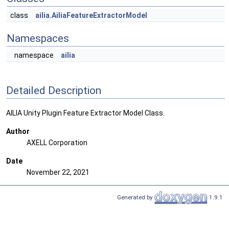
class
ailia.AiliaFeatureExtractorModel
Namespaces
namespace
ailia
Detailed Description
AILIA Unity Plugin Feature Extractor Model Class.
Author
AXELL Corporation
Date
November 22, 2021
Generated by
1.9.1