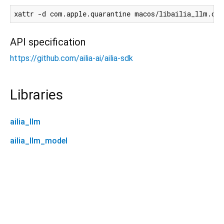
API specification
https://github.com/ailia-ai/ailia-sdk
Libraries
ailia_llm
ailia_llm_model