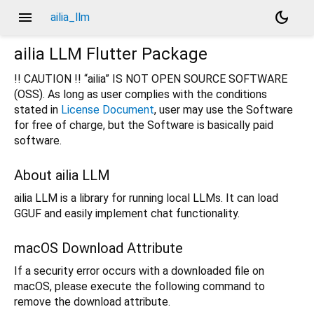
menu
dark_mode
ailia_llm
ailia LLM Flutter Package
!! CAUTION !! “ailia” IS NOT OPEN SOURCE SOFTWARE
(OSS). As long as user complies with the conditions
stated in
License Document
, user may use the Software
for free of charge, but the Software is basically paid
software.
About ailia LLM
ailia LLM is a library for running local LLMs. It can load
GGUF and easily implement chat functionality.
macOS Download Attribute
If a security error occurs with a downloaded file on
macOS, please execute the following command to
remove the download attribute.